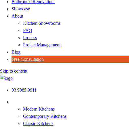
Bathrooms Renovations
Showcase
About
Kitchen Showrooms
FAQ
Process
Project Management
Blog
Free Consultation
Skip to content
03 9885 9911
Kitchen Styles
Modern Kitchens
Contemporary Kitchens
Classic Kitchens