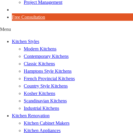
Project Management
Blog
Free Consultation
Menu
Kitchen Styles
Modern Kitchens
Contemporary Kitchens
Classic Kitchens
Hamptons Style Kitchens
French Provincial Kitchens
Country Style Kitchens
Kosher Kitchens
Scandinavian Kitchens
Industrial Kitchens
Kitchen Renovation
Kitchen Cabinet Makers
Kitchen Appliances