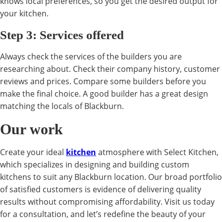
knows local preferences, so you get the desired output for
your kitchen.
Step 3: Services offered
Always check the services of the builders you are
researching about. Check their company history, customer
reviews and prices. Compare some builders before you
make the final choice. A good builder has a great design
matching the locals of Blackburn.
Our work
Create your ideal
kitchen
atmosphere with Select Kitchen,
which specializes in designing and building custom
kitchens to suit any Blackburn location. Our broad portfolio
of satisfied customers is evidence of delivering quality
results without compromising affordability. Visit us today
for a consultation, and let’s redefine the beauty of your