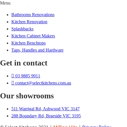
Menu
Bathrooms Renovations
Kitchen Renovation
Splashbacks
Kitchen Cabinet Makers
Kitchen Benchtops
Taps, Handles and Hardware
Get in contact
03 9885 9911
contact@selectkitchens.com.au
Our showrooms
511 Warrigal Rd, Ashwood VIC 3147
288 Boundary Rd, Braeside VIC 3195