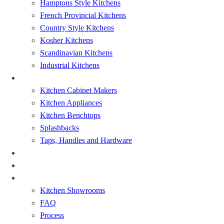
Hamptons Style Kitchens
French Provincial Kitchens
Country Style Kitchens
Kosher Kitchens
Scandinavian Kitchens
Industrial Kitchens
Kitchen Renovation
Kitchen Cabinet Makers
Kitchen Appliances
Kitchen Benchtops
Splashbacks
Taps, Handles and Hardware
Bathrooms Renovations
Showcase
About
Kitchen Showrooms
FAQ
Process