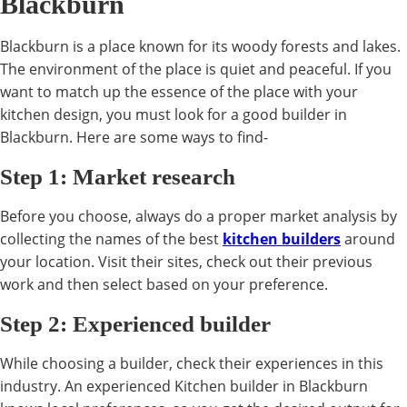
Blackburn
Blackburn is a place known for its woody forests and lakes.
The environment of the place is quiet and peaceful. If you
want to match up the essence of the place with your
kitchen design, you must look for a good builder in
Blackburn. Here are some ways to find-
Step 1: Market research
Before you choose, always do a proper market analysis by
collecting the names of the best
kitchen builders
around
your location. Visit their sites, check out their previous
work and then select based on your preference.
Step 2: Experienced builder
While choosing a builder, check their experiences in this
industry. An experienced Kitchen builder in Blackburn