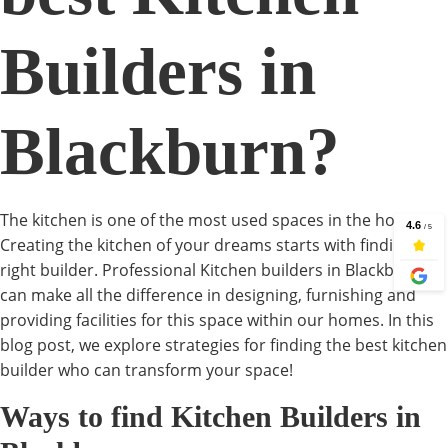
Builders in
Blackburn?
The kitchen is one of the most used spaces in the house.
Creating the kitchen of your dreams starts with finding the
right builder. Professional Kitchen builders in Blackburn
can make all the difference in designing, furnishing and
providing facilities for this space within our homes. In this
blog post, we explore strategies for finding the best kitchen
builder who can transform your space!
Ways to find Kitchen Builders in