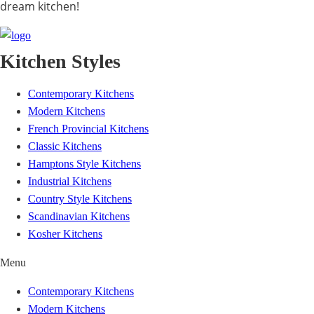
dream kitchen!
Kitchen Styles
Contemporary Kitchens
Modern Kitchens
French Provincial Kitchens
Classic Kitchens
Hamptons Style Kitchens
Industrial Kitchens
Country Style Kitchens
Scandinavian Kitchens
Kosher Kitchens
Menu
Contemporary Kitchens
Modern Kitchens