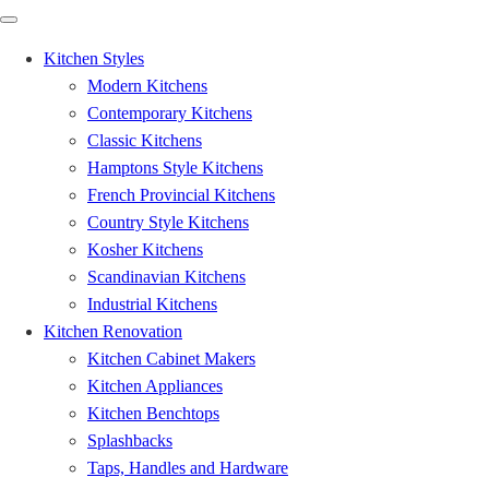
Kitchen Styles
Modern Kitchens
Contemporary Kitchens
Classic Kitchens
Hamptons Style Kitchens
French Provincial Kitchens
Country Style Kitchens
Kosher Kitchens
Scandinavian Kitchens
Industrial Kitchens
Kitchen Renovation
Kitchen Cabinet Makers
Kitchen Appliances
Kitchen Benchtops
Splashbacks
Taps, Handles and Hardware