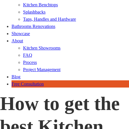
Kitchen Benchtops
Splashbacks
Taps, Handles and Hardware
Bathrooms Renovations
Showcase
About
Kitchen Showrooms
FAQ
Process
Project Management
Blog
Free Consultation
How to get the
best Kitchen