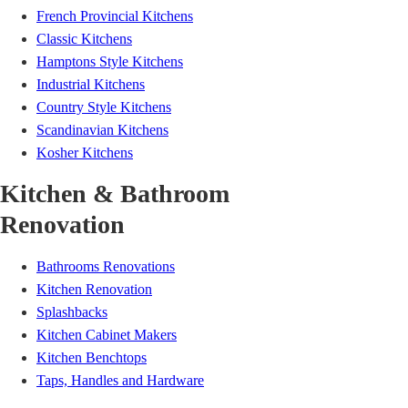
French Provincial Kitchens
Classic Kitchens
Hamptons Style Kitchens
Industrial Kitchens
Country Style Kitchens
Scandinavian Kitchens
Kosher Kitchens
Kitchen & Bathroom
Renovation
Bathrooms Renovations
Kitchen Renovation
Splashbacks
Kitchen Cabinet Makers
Kitchen Benchtops
Taps, Handles and Hardware