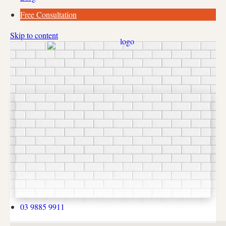
Free Consultation
Skip to content
03 9885 9911