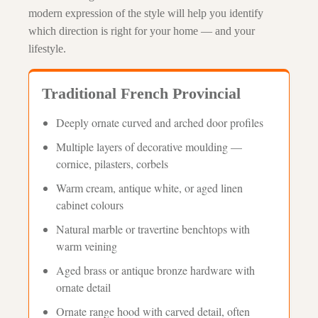
modern expression of the style will help you identify
which direction is right for your home — and your
lifestyle.
Traditional French Provincial
Deeply ornate curved and arched door profiles
Multiple layers of decorative moulding —
cornice, pilasters, corbels
Warm cream, antique white, or aged linen
cabinet colours
Natural marble or travertine benchtops with
warm veining
Aged brass or antique bronze hardware with
ornate detail
Ornate range hood with carved detail, often