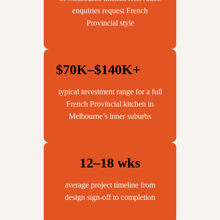
enquiries request French
Provincial style
$70K–$140K+
typical investment range for a full
French Provincial kitchen in
Melbourne’s inner suburbs
12–18 wks
average project timeline from
design sign-off to completion