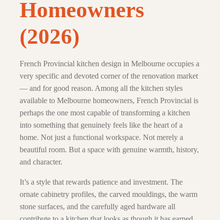
Homeowners
(2026)
French Provincial kitchen design in Melbourne occupies a
very specific and devoted corner of the renovation market
— and for good reason. Among all the kitchen styles
available to Melbourne homeowners, French Provincial is
perhaps the one most capable of transforming a kitchen
into something that genuinely feels like the heart of a
home. Not just a functional workspace. Not merely a
beautiful room. But a space with genuine warmth, history,
and character.
It’s a style that rewards patience and investment. The
ornate cabinetry profiles, the carved mouldings, the warm
stone surfaces, and the carefully aged hardware all
contribute to a kitchen that looks as though it has earned