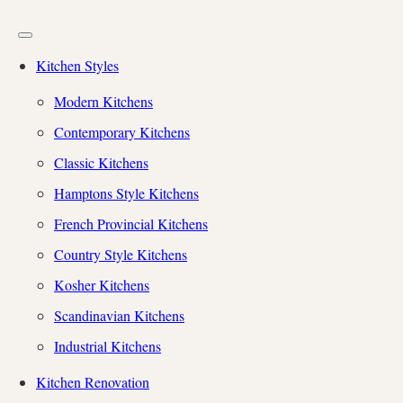
Kitchen Styles
Modern Kitchens
Contemporary Kitchens
Classic Kitchens
Hamptons Style Kitchens
French Provincial Kitchens
Country Style Kitchens
Kosher Kitchens
Scandinavian Kitchens
Industrial Kitchens
Kitchen Renovation