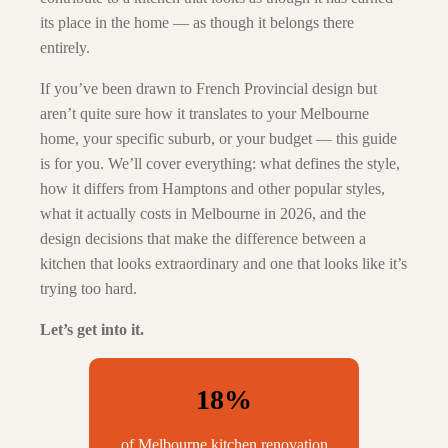
its place in the home — as though it belongs there
entirely.
If you’ve been drawn to French Provincial design but
aren’t quite sure how it translates to your Melbourne
home, your specific suburb, or your budget — this guide
is for you. We’ll cover everything: what defines the style,
how it differs from Hamptons and other popular styles,
what it actually costs in Melbourne in 2026, and the
design decisions that make the difference between a
kitchen that looks extraordinary and one that looks like it’s
trying too hard.
Let’s get into it.
18%
of Melbourne kitchen renovation