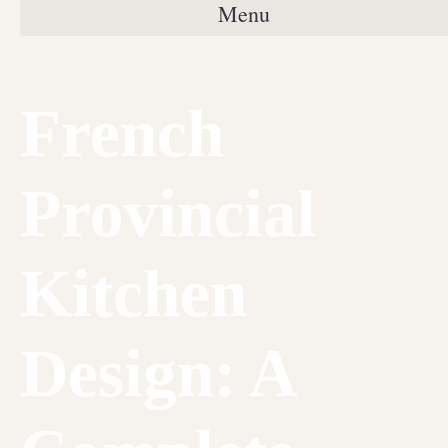
Menu
French
Provincial
Kitchen
Design: A