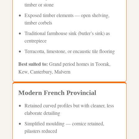
timber or stone
Exposed timber elements — open shelving,
timber corbels
Traditional farmhouse sink (butler’s sink) as
centrepiece
Terracotta, limestone, or encaustic tile flooring
Best suited to:
Grand period homes in Toorak,
Kew, Canterbury, Malvern
Modern French Provincial
Retained curved profiles but with cleaner, less
elaborate detailing
Simplified moulding — cornice retained,
pilasters reduced