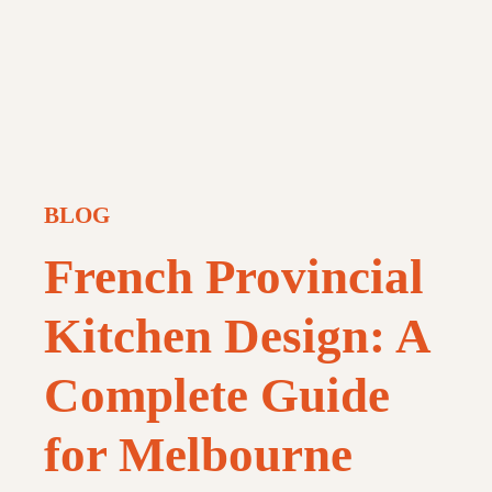
BLOG
French Provincial
Kitchen Design: A
Complete Guide
for Melbourne