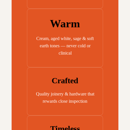
Warm
Cream, aged white, sage & soft
earth tones — never cold or
clinical
Crafted
Quality joinery & hardware that
rewards close inspection
Timeless