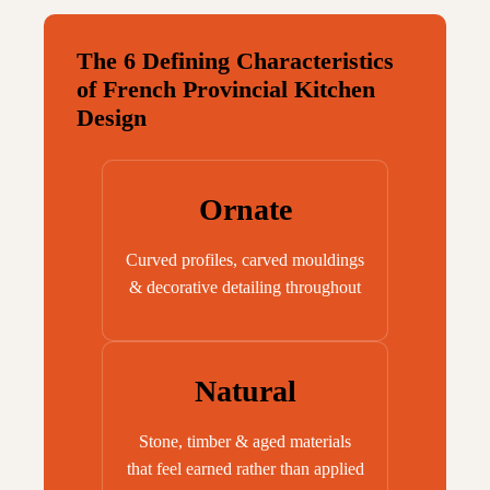
The 6 Defining Characteristics
of French Provincial Kitchen
Design
Ornate
Curved profiles, carved mouldings
& decorative detailing throughout
Natural
Stone, timber & aged materials
that feel earned rather than applied