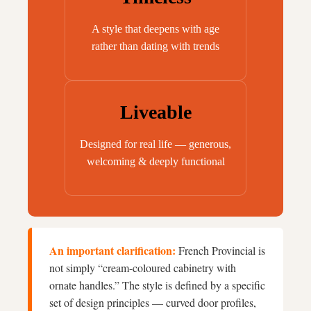
A style that deepens with age
rather than dating with trends
Liveable
Designed for real life — generous,
welcoming & deeply functional
An important clarification:
French Provincial is
not simply “cream-coloured cabinetry with
ornate handles.” The style is defined by a specific
set of design principles — curved door profiles,