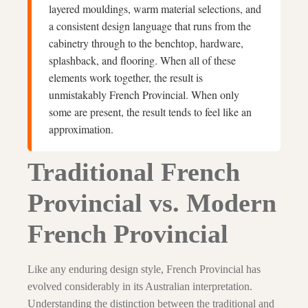
layered mouldings, warm material selections, and
a consistent design language that runs from the
cabinetry through to the benchtop, hardware,
splashback, and flooring. When all of these
elements work together, the result is
unmistakably French Provincial. When only
some are present, the result tends to feel like an
approximation.
Traditional French
Provincial vs. Modern
French Provincial
Like any enduring design style, French Provincial has
evolved considerably in its Australian interpretation.
Understanding the distinction between the traditional and