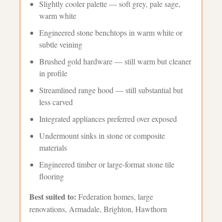
Slightly cooler palette — soft grey, pale sage,
warm white
Engineered stone benchtops in warm white or
subtle veining
Brushed gold hardware — still warm but cleaner
in profile
Streamlined range hood — still substantial but
less carved
Integrated appliances preferred over exposed
Undermount sinks in stone or composite
materials
Engineered timber or large-format stone tile
flooring
Best suited to:
Federation homes, large
renovations, Armadale, Brighton, Hawthorn