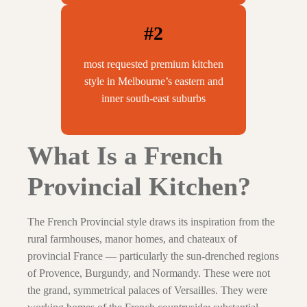
#2
most requested premium kitchen
style in Melbourne’s eastern and
inner south-east suburbs
What Is a French
Provincial Kitchen?
The French Provincial style draws its inspiration from the
rural farmhouses, manor homes, and chateaux of
provincial France — particularly the sun-drenched regions
of Provence, Burgundy, and Normandy. These were not
the grand, symmetrical palaces of Versailles. They were