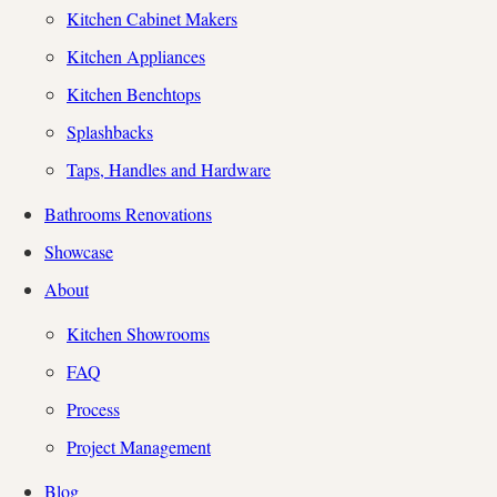
Kitchen Cabinet Makers
Kitchen Appliances
Kitchen Benchtops
Splashbacks
Taps, Handles and Hardware
Bathrooms Renovations
Showcase
About
Kitchen Showrooms
FAQ
Process
Project Management
Blog