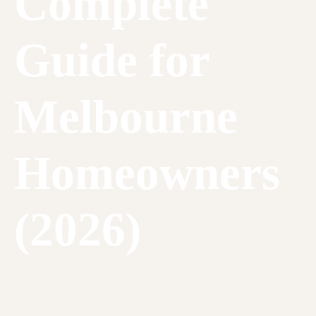
Complete
Guide for
Melbourne
Homeowners
(2026)