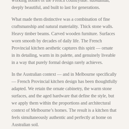
working homes of the French countryside: substantial,
deeply beautiful, and built to last for generations.
What made them distinctive was a combination of fine
craftsmanship and natural materiality. Thick stone walls.
Heavy timber beams. Carved wooden furniture. Surfaces
worn smooth by decades of daily life. The French
Provincial kitchen aesthetic captures this spirit — ornate
in its detailing, warm in its palette, and genuinely liveable
in a way that purely formal design rarely achieves.
In the Australian context — and in Melbourne specifically
— French Provincial kitchen design has been thoughtfully
adapted. We retain the ornate cabinetry, the warm stone
surfaces, and the aged hardware that define the style, but
we apply them within the proportions and architectural
context of Melbourne’s homes. The result is a kitchen that
feels simultaneously authentic and perfectly at home on
Australian soil.