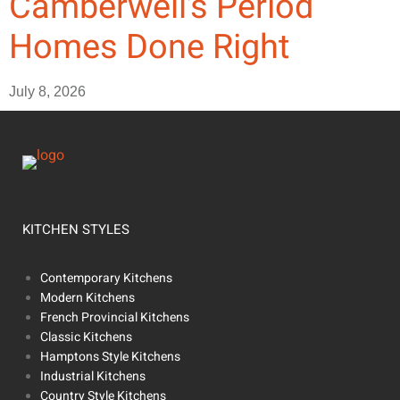
Camberwell’s Period
Homes Done Right
July 8, 2026
KITCHEN STYLES
Contemporary Kitchens
Modern Kitchens
French Provincial Kitchens
Classic Kitchens
Hamptons Style Kitchens
Industrial Kitchens
Country Style Kitchens