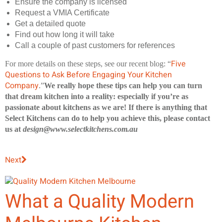
Ensure the company is licensed
Request a VMIA Certificate
Get a detailed quote
Find out how long it will take
Call a couple of past customers for references
Five
For more details on these steps, see our recent blog: “
Questions to Ask Before Engaging Your Kitchen
Company
.”
We really hope these tips can help you can turn
that dream kitchen into a reality: especially if you’re as
passionate about kitchens as we are! If there is anything that
Select Kitchens can do to help you achieve this, please contact
us at
design@www.selectkitchens.com.au
Next
What a Quality Modern