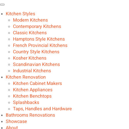
Kitchen Styles
Modern Kitchens
Contemporary Kitchens
Classic Kitchens
Hamptons Style Kitchens
French Provincial Kitchens
Country Style Kitchens
Kosher Kitchens
Scandinavian Kitchens
Industrial Kitchens
Kitchen Renovation
Kitchen Cabinet Makers
Kitchen Appliances
Kitchen Benchtops
Splashbacks
Taps, Handles and Hardware
Bathrooms Renovations
Showcase
About