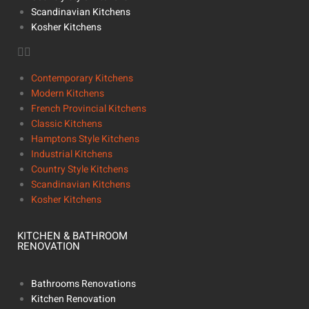
Scandinavian Kitchens
Kosher Kitchens
Contemporary Kitchens
Modern Kitchens
French Provincial Kitchens
Classic Kitchens
Hamptons Style Kitchens
Industrial Kitchens
Country Style Kitchens
Scandinavian Kitchens
Kosher Kitchens
KITCHEN & BATHROOM
RENOVATION
Bathrooms Renovations
Kitchen Renovation