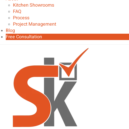
Kitchen Showrooms
FAQ
Process
Project Management
Blog
Free Consultation