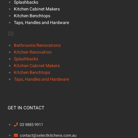
Splashbacks
Kitchen Cabinet Makers
Kitchen Benchtops
Taps, Handles and Hardware
Bathrooms Renovations
Kitchen Renovation
Splashbacks
Kitchen Cabinet Makers
Kitchen Benchtops
Taps, Handles and Hardware
GET IN CONTACT
03 9885 9911
contact@selectkitchens.com.au