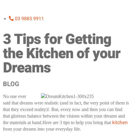
03 9885 9911
3 Tips for Getting
the Kitchen of your
Dreams
BLOG
No one ever
said that dreams were realistic (and in fact, the very point of them is
that they exceed reality)!. But, every now and then you can find
that glorious balance between the visions within your dreams and
kitchen
the materials at hand.Here are 3 tips to help you bring that
from your dreams into your everyday life.