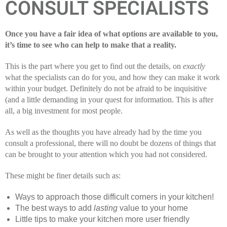
CONSULT SPECIALISTS
Once you have a fair idea of what options are available to you,
it’s time to see who can help to make that a reality.
This is the part where you get to find out the details, on
exactly
what the specialists can do for you, and how they can make it work
within your budget. Definitely do not be afraid to be inquisitive
(and a little demanding in your quest for information. This is after
all, a big investment for most people.
As well as the thoughts you have already had by the time you
consult a professional, there will no doubt be dozens of things that
can be brought to your attention which you had not considered.
These might be finer details such as:
Ways to approach those difficult corners in your kitchen!
The best ways to add
lasting
value to your home
Little tips to make your kitchen more user friendly