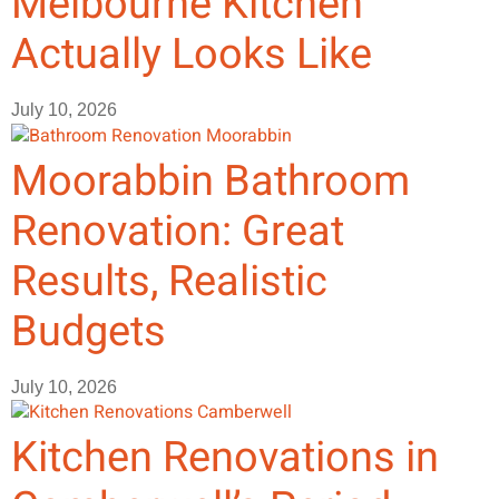
Melbourne Kitchen
Actually Looks Like
July 10, 2026
Moorabbin Bathroom
Renovation: Great
Results, Realistic
Budgets
July 10, 2026
Kitchen Renovations in