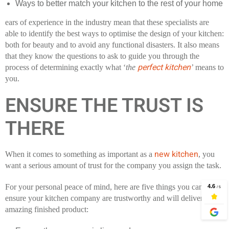
Ways to better match your kitchen to the rest of your home
ears of experience in the industry mean that these specialists are
able to identify the best ways to optimise the design of your kitchen:
both for beauty and to avoid any functional disasters. It also means
that they know the questions to ask to guide you through the
perfect kitchen
process of determining exactly what ‘
the
’
means to
you.
ENSURE THE TRUST IS
THERE
new kitchen
When it comes to something as important as a
, you
want a serious amount of trust for the company you assign the task.
For your personal peace of mind, here are five things you can do to
ensure your kitchen company are trustworthy and will deliver an
amazing finished product: