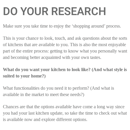
DO YOUR RESEARCH
Make sure you take time to enjoy the ‘shopping around’ process.
This is your chance to look, touch, and ask questions about the sorts
of kitchens that are available to you. This is also the most enjoyable
part of the entire process: getting to know what you personally want
and becoming better acquainted with your own tastes.
What do you want your kitchen to look like? (And what style is
suited to your home?)
What functionalities do you need it to perform? (And what is
available in the market to meet these needs?)
Chances are that the options available have come a long way since
you had your last kitchen update, so take the time to check out what
is available now and explore different options.