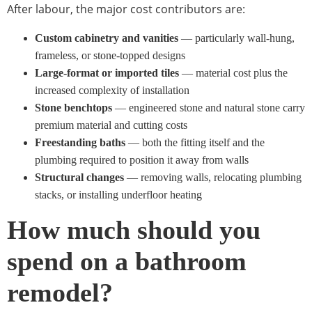
After labour, the major cost contributors are:
Custom cabinetry and vanities
— particularly wall-hung,
frameless, or stone-topped designs
Large-format or imported tiles
— material cost plus the
increased complexity of installation
Stone benchtops
— engineered stone and natural stone carry
premium material and cutting costs
Freestanding baths
— both the fitting itself and the
plumbing required to position it away from walls
Structural changes
— removing walls, relocating plumbing
stacks, or installing underfloor heating
How much should you
spend on a bathroom
remodel?