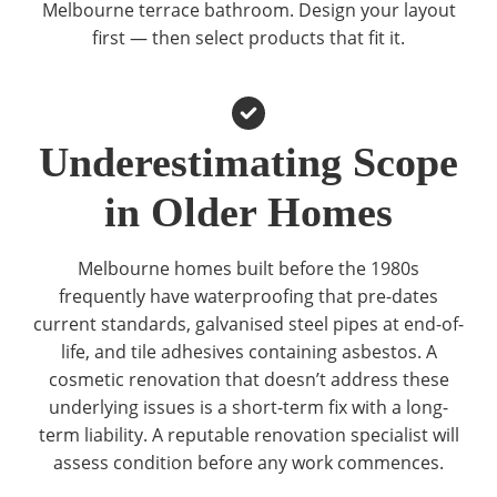
Melbourne terrace bathroom. Design your layout
first — then select products that fit it.
Underestimating Scope
in Older Homes
Melbourne homes built before the 1980s
frequently have waterproofing that pre-dates
current standards, galvanised steel pipes at end-of-
life, and tile adhesives containing asbestos. A
cosmetic renovation that doesn’t address these
underlying issues is a short-term fix with a long-
term liability. A reputable renovation specialist will
assess condition before any work commences.