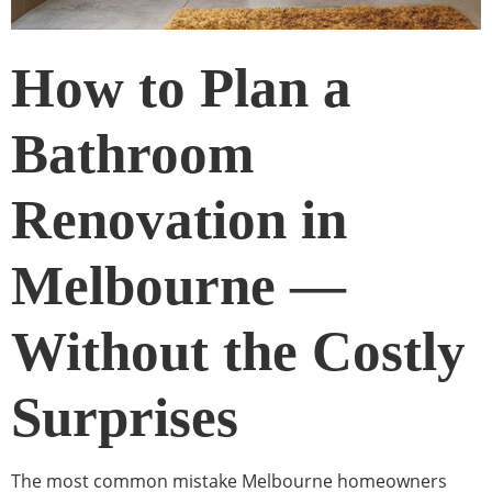
How to Plan a
Bathroom
Renovation in
Melbourne —
Without the Costly
Surprises
The most common mistake Melbourne homeowners