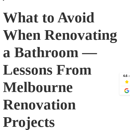
What to Avoid
When Renovating
a Bathroom —
Lessons From
Melbourne
Renovation
Projects