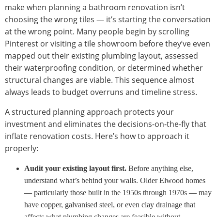
make when planning a bathroom renovation isn’t
choosing the wrong tiles — it’s starting the conversation
at the wrong point. Many people begin by scrolling
Pinterest or visiting a tile showroom before they’ve even
mapped out their existing plumbing layout, assessed
their waterproofing condition, or determined whether
structural changes are viable. This sequence almost
always leads to budget overruns and timeline stress.
A structured planning approach protects your
investment and eliminates the decisions-on-the-fly that
inflate renovation costs. Here’s how to approach it
properly:
Audit your existing layout first.
Before anything else,
understand what’s behind your walls. Older Elwood homes
— particularly those built in the 1950s through 1970s — may
have copper, galvanised steel, or even clay drainage that
affects what plumbing changes are feasible without