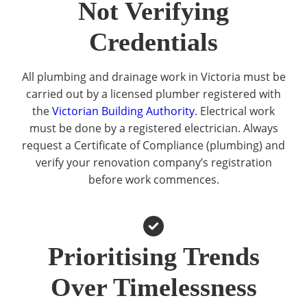
Not Verifying
Credentials
All plumbing and drainage work in Victoria must be
carried out by a licensed plumber registered with
the
Victorian Building Authority
. Electrical work
must be done by a registered electrician. Always
request a Certificate of Compliance (plumbing) and
verify your renovation company’s registration
before work commences.
Prioritising Trends
Over Timelessness