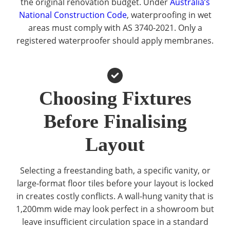
the original renovation budget. Under
Australia’s
National Construction Code
, waterproofing in wet
areas must comply with AS 3740-2021. Only a
registered waterproofer should apply membranes.
Choosing Fixtures
Before Finalising
Layout
Selecting a freestanding bath, a specific vanity, or
large-format floor tiles before your layout is locked
in creates costly conflicts. A wall-hung vanity that is
1,200mm wide may look perfect in a showroom but
leave insufficient circulation space in a standard