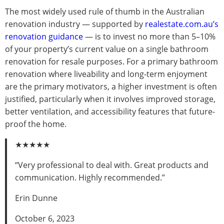
The most widely used rule of thumb in the Australian
renovation industry — supported by
realestate.com.au’s
renovation guidance
— is to invest no more than 5–10%
of your property’s current value on a single bathroom
renovation for resale purposes. For a primary bathroom
renovation where liveability and long-term enjoyment
are the primary motivators, a higher investment is often
justified, particularly when it involves improved storage,
better ventilation, and accessibility features that future-
proof the home.
★★★★★
“Very professional to deal with. Great products and
communication. Highly recommended.”
Erin Dunne
October 6, 2023