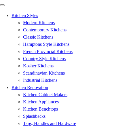
Kitchen Styles
Modern Kitchens
Contemporary Kitchens
Classic Kitchens
Hamptons Style Kitchens
French Provincial Kitchens
Country Style Kitchens
Kosher Kitchens
Scandinavian Kitchens
Industrial Kitchens
Kitchen Renovation
Kitchen Cabinet Makers
Kitchen Appliances
Kitchen Benchtops
Splashbacks
Taps, Handles and Hardware