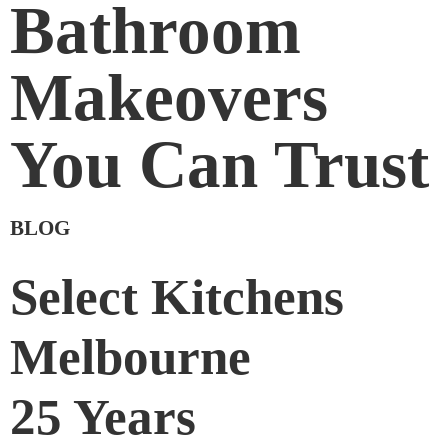
Bathroom
Makeovers
You Can Trust
BLOG
Select Kitchens
Melbourne
25 Years