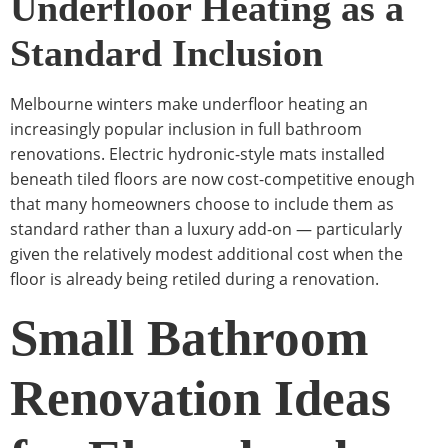
Underfloor Heating as a
Standard Inclusion
Melbourne winters make underfloor heating an
increasingly popular inclusion in full bathroom
renovations. Electric hydronic-style mats installed
beneath tiled floors are now cost-competitive enough
that many homeowners choose to include them as
standard rather than a luxury add-on — particularly
given the relatively modest additional cost when the
floor is already being retiled during a renovation.
Small Bathroom
Renovation Ideas