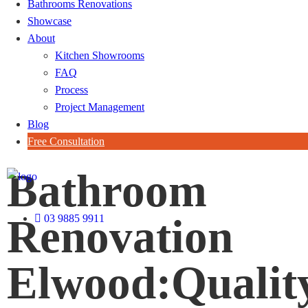
Bathrooms Renovations
Showcase
About
Kitchen Showrooms
FAQ
Process
Project Management
Blog
Free Consultation
Bathroom
Renovation
03 9885 9911
Elwood:Qualit