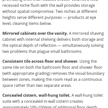
recessed niche flush with the wall provides storage
without spatial compromise. Two niches at different
heights serve different purposes — products at eye
level, cleaning items below.
Mirrored cabinets over the vanity.
A mirrored shaving
cabinet with internal shelving delivers both storage and
the optical depth of reflection — simultaneously solving
two problems that plague small bathrooms.
Consistent tile across floor and shower.
Using the
same tile on both the bathroom floor and shower floor
(with appropriate grading) removes the visual boundary
between zones, making the room read as a continuous
space rather than two separate areas.
Concealed cistern, wall-hung toilet.
A wall-hung toilet
suite with a concealed in-wall cistern creates
approximately 100–150mm of additional floor depth