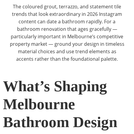
The coloured grout, terrazzo, and statement tile
trends that look extraordinary in 2026 Instagram
content can date a bathroom rapidly. For a
bathroom renovation that ages gracefully —
particularly important in Melbourne’s competitive
property market — ground your design in timeless
material choices and use trend elements as
accents rather than the foundational palette.
What’s Shaping
Melbourne
Bathroom Design