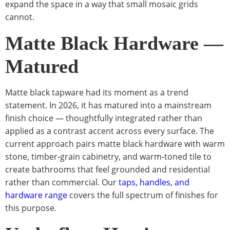
expand the space in a way that small mosaic grids
cannot.
Matte Black Hardware —
Matured
Matte black tapware had its moment as a trend
statement. In 2026, it has matured into a mainstream
finish choice — thoughtfully integrated rather than
applied as a contrast accent across every surface. The
current approach pairs matte black hardware with warm
stone, timber-grain cabinetry, and warm-toned tile to
create bathrooms that feel grounded and residential
rather than commercial. Our
taps, handles, and
hardware range
covers the full spectrum of finishes for
this purpose.