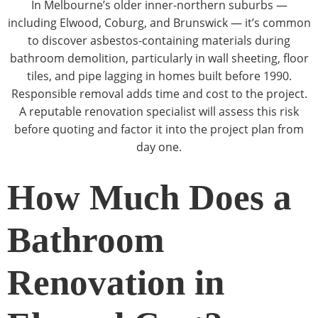
In Melbourne’s older inner-northern suburbs —
including Elwood, Coburg, and Brunswick — it’s common
to discover asbestos-containing materials during
bathroom demolition, particularly in wall sheeting, floor
tiles, and pipe lagging in homes built before 1990.
Responsible removal adds time and cost to the project.
A reputable renovation specialist will assess this risk
before quoting and factor it into the project plan from
day one.
How Much Does a
Bathroom
Renovation in