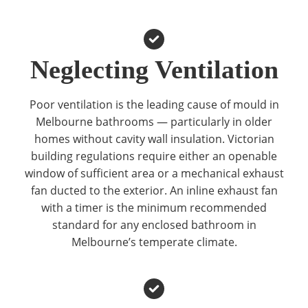
Neglecting Ventilation
Poor ventilation is the leading cause of mould in
Melbourne bathrooms — particularly in older
homes without cavity wall insulation. Victorian
building regulations require either an openable
window of sufficient area or a mechanical exhaust
fan ducted to the exterior. An inline exhaust fan
with a timer is the minimum recommended
standard for any enclosed bathroom in
Melbourne’s temperate climate.