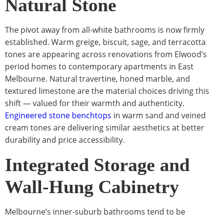
Natural Stone
The pivot away from all-white bathrooms is now firmly
established. Warm greige, biscuit, sage, and terracotta
tones are appearing across renovations from Elwood’s
period homes to contemporary apartments in East
Melbourne. Natural travertine, honed marble, and
textured limestone are the material choices driving this
shift — valued for their warmth and authenticity.
Engineered stone benchtops
in warm sand and veined
cream tones are delivering similar aesthetics at better
durability and price accessibility.
Integrated Storage and
Wall-Hung Cabinetry
Melbourne’s inner-suburb bathrooms tend to be