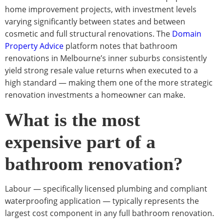
home improvement projects, with investment levels
varying significantly between states and between
cosmetic and full structural renovations. The
Domain
Property Advice
platform notes that bathroom
renovations in Melbourne’s inner suburbs consistently
yield strong resale value returns when executed to a
high standard — making them one of the more strategic
renovation investments a homeowner can make.
What is the most
expensive part of a
bathroom renovation?
Labour — specifically licensed plumbing and compliant
waterproofing application — typically represents the
largest cost component in any full bathroom renovation.