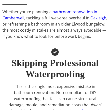
Whether you’re planning a
bathroom renovation in
Camberwell
, tackling a full wet-area overhaul in
Oakleigh
,
or refreshing a bathroom in an older Elwood bungalow,
the most costly mistakes are almost always avoidable —
if you know what to look for before work begins.
Skipping Professional
Waterproofing
This is the single most expensive mistake in
bathroom renovation. Non-compliant or DIY
waterproofing that fails can cause structural
damage, mould, and remediation costs that dwarf