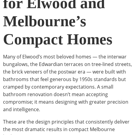
for Elwood and
Melbourne’s
Compact Homes
Many of Elwood’s most beloved homes — the interwar
bungalows, the Edwardian terraces on tree-lined streets,
the brick veneers of the postwar era — were built with
bathrooms that feel generous by 1950s standards but
cramped by contemporary expectations. A small
bathroom renovation doesn’t mean accepting
compromise; it means designing with greater precision
and intelligence.
These are the design principles that consistently deliver
the most dramatic results in compact Melbourne