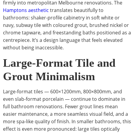
firmly into metropolitan Melbourne renovations. The
Hamptons aesthetic
translates beautifully to
bathrooms: shaker-profile cabinetry in soft white or
navy, subway tile with coloured grout, brushed nickel or
chrome tapware, and freestanding baths positioned as a
centrepiece. It’s a design language that feels elevated
without being inaccessible.
Large-Format Tile and
Grout Minimalism
Large-format tiles — 600×1200mm, 800×800mm, and
even slab-format porcelain — continue to dominate in
full bathroom renovations. Fewer grout lines mean
easier maintenance, a more seamless visual field, and a
more spa-like quality of finish. In smaller bathrooms, this
effect is even more pronounced: large tiles optically