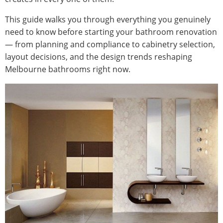
This guide walks you through everything you genuinely
need to know before starting your bathroom renovation
— from planning and compliance to cabinetry selection,
layout decisions, and the design trends reshaping
Melbourne bathrooms right now.