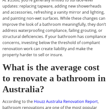
updates: replacing tapware, adding new showerheads
and accessories, refreshing a vanity mirror and lighting,
and painting non-wet surfaces. While these changes can
improve the look of a bathroom meaningfully, they don’t
address waterproofing compliance, failing grouting, or
structural deficiencies. If your bathroom has compliance
concerns, investing below the threshold of compliant
renovation work can create liability and make the
property harder to sell or insure.
What is the average cost
to renovate a bathroom in
Australia?
According to the
Houzz Australia Renovation Report
,
bathroom renovations are one of the most popular