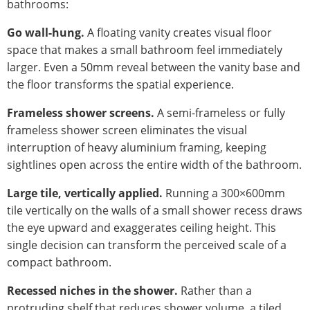
bathrooms:
Go wall-hung.
A floating vanity creates visual floor
space that makes a small bathroom feel immediately
larger. Even a 50mm reveal between the vanity base and
the floor transforms the spatial experience.
Frameless shower screens.
A semi-frameless or fully
frameless shower screen eliminates the visual
interruption of heavy aluminium framing, keeping
sightlines open across the entire width of the bathroom.
Large tile, vertically applied.
Running a 300×600mm
tile vertically on the walls of a small shower recess draws
the eye upward and exaggerates ceiling height. This
single decision can transform the perceived scale of a
compact bathroom.
Recessed niches in the shower.
Rather than a
protruding shelf that reduces shower volume, a tiled