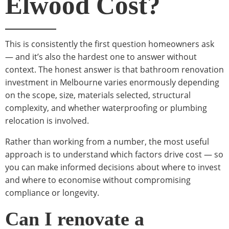
Elwood Cost?
This is consistently the first question homeowners ask
— and it’s also the hardest one to answer without
context. The honest answer is that bathroom renovation
investment in Melbourne varies enormously depending
on the scope, size, materials selected, structural
complexity, and whether waterproofing or plumbing
relocation is involved.
Rather than working from a number, the most useful
approach is to understand which factors drive cost — so
you can make informed decisions about where to invest
and where to economise without compromising
compliance or longevity.
Can I renovate a