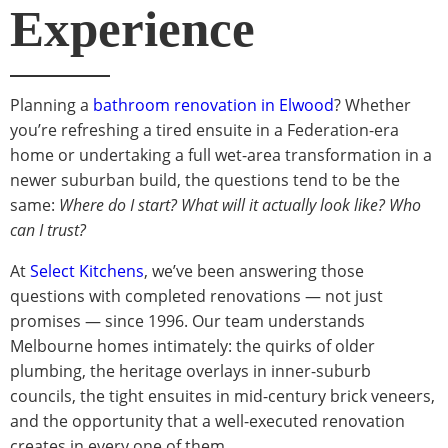
Experience
Planning a
bathroom renovation in Elwood
? Whether
you’re refreshing a tired ensuite in a Federation-era
home or undertaking a full wet-area transformation in a
newer suburban build, the questions tend to be the
same:
Where do I start? What will it actually look like? Who
can I trust?
At
Select Kitchens
, we’ve been answering those
questions with completed renovations — not just
promises — since 1996. Our team understands
Melbourne homes intimately: the quirks of older
plumbing, the heritage overlays in inner-suburb
councils, the tight ensuites in mid-century brick veneers,
and the opportunity that a well-executed renovation
creates in every one of them.