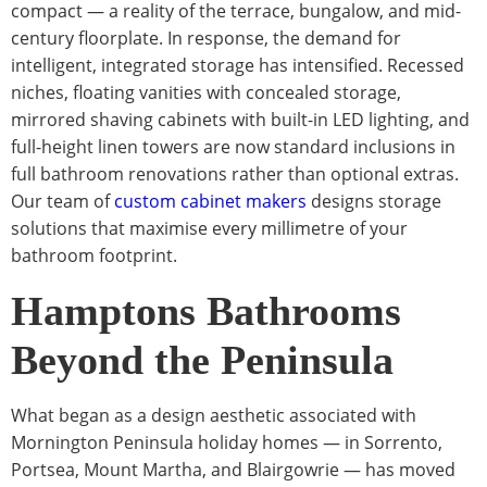
compact — a reality of the terrace, bungalow, and mid-
century floorplate. In response, the demand for
intelligent, integrated storage has intensified. Recessed
niches, floating vanities with concealed storage,
mirrored shaving cabinets with built-in LED lighting, and
full-height linen towers are now standard inclusions in
full bathroom renovations rather than optional extras.
Our team of
custom cabinet makers
designs storage
solutions that maximise every millimetre of your
bathroom footprint.
Hamptons Bathrooms
Beyond the Peninsula
What began as a design aesthetic associated with
Mornington Peninsula holiday homes — in Sorrento,
Portsea, Mount Martha, and Blairgowrie — has moved