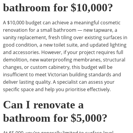
bathroom for $10,000?
A $10,000 budget can achieve a meaningful cosmetic
renovation for a small bathroom — new tapware, a
vanity replacement, fresh tiling over existing surfaces in
good condition, a new toilet suite, and updated lighting
and accessories. However, if your project requires full
demolition, new waterproofing membranes, structural
changes, or custom cabinetry, this budget will be
insufficient to meet Victorian building standards and
deliver lasting quality. A specialist can assess your
specific space and help you prioritise effectively.
Can I renovate a
bathroom for $5,000?
At $5,000, you’re generally limited to surface-level