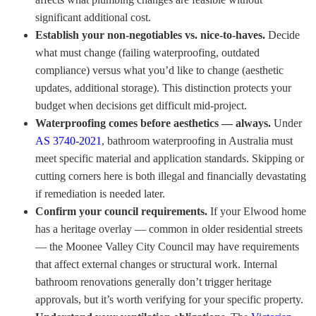
significant additional cost.
Establish your non-negotiables vs. nice-to-haves.
Decide
what must change (failing waterproofing, outdated
compliance) versus what you’d like to change (aesthetic
updates, additional storage). This distinction protects your
budget when decisions get difficult mid-project.
Waterproofing comes before aesthetics — always.
Under
AS 3740-2021
, bathroom waterproofing in Australia must
meet specific material and application standards. Skipping or
cutting corners here is both illegal and financially devastating
if remediation is needed later.
Confirm your council requirements.
If your Elwood home
has a heritage overlay — common in older residential streets
— the Moonee Valley City Council may have requirements
that affect external changes or structural work. Internal
bathroom renovations generally don’t trigger heritage
approvals, but it’s worth verifying for your specific property.