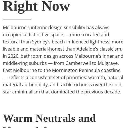
Right Now
Melbourne’s interior design sensibility has always
occupied a distinctive space — more curated and
textural than Sydney’s beach-influenced lightness, more
liveable and material-honest than Adelaide’s classicism.
In 2026, bathroom design across Melbourne’s inner and
middle-ring suburbs — from Camberwell to Mulgrave,
East Melbourne to the Mornington Peninsula coastline
— reflects a consistent set of priorities: warmth, natural
material authenticity, and tactile richness over the cold,
stark minimalism that dominated the previous decade.
Warm Neutrals and