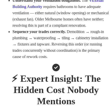
Understand your ventilation obligations.
The
Victorian
Building Authority
requires bathrooms to have adequate
ventilation — either natural (window opening) or mechanical
(exhaust fan). Older Melbourne homes often have neither;
resolving this is part of a compliant renovation.
Sequence your trades correctly.
Demolition → rough-in
plumbing → waterproofing → tiling → cabinetry installation
→ fixtures and tapware. Reversing this order (or running
trades concurrently without coordination) is the primary
cause of rework costs.
⚡ Expert Insight: The
Hidden Cost Nobody
Mentions