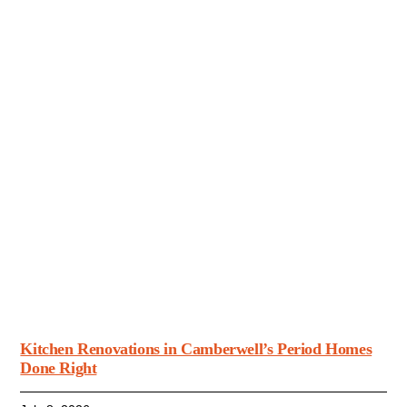
Kitchen Renovations in Camberwell’s Period Homes
Done Right