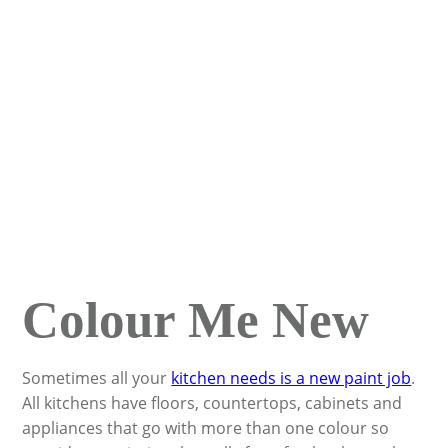
Colour Me New
Sometimes all your
kitchen needs is a new paint job
.
All kitchens have floors, countertops, cabinets and
appliances that go with more than one colour so