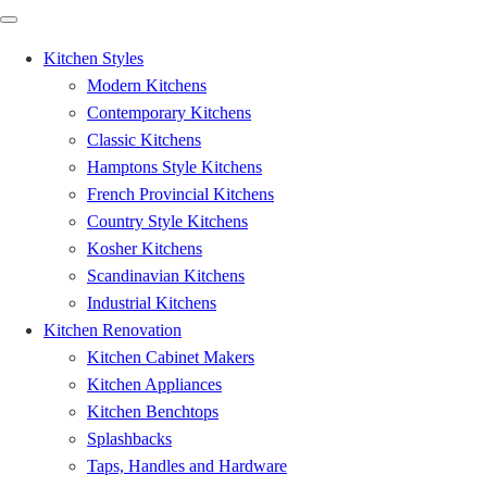
Kitchen Styles
Modern Kitchens
Contemporary Kitchens
Classic Kitchens
Hamptons Style Kitchens
French Provincial Kitchens
Country Style Kitchens
Kosher Kitchens
Scandinavian Kitchens
Industrial Kitchens
Kitchen Renovation
Kitchen Cabinet Makers
Kitchen Appliances
Kitchen Benchtops
Splashbacks
Taps, Handles and Hardware