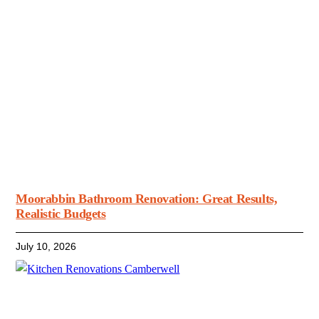
Moorabbin Bathroom Renovation: Great Results,
Realistic Budgets
July 10, 2026