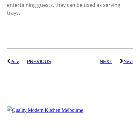
entertaining guests, they can be used as serving
trays.
PREVIOUS
NEXT
Prev
Next