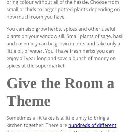
bring colour without all of the hassle. Choose from
small orchids to larger potted plants depending on
how much room you have.
You can also grow herbs, spices and other useful
plants on your window sill. Small plants of sage, basil
and rosemary can be grown in pots and take only a
little bit of water. You’ll have fresh herbs you can
enjoy all year long and save a bunch of money on
spices at the supermarket.
Give the Room a
Theme
Sometimes all it takes is a little unity to bring a
kitchen together. There are
hundreds of different