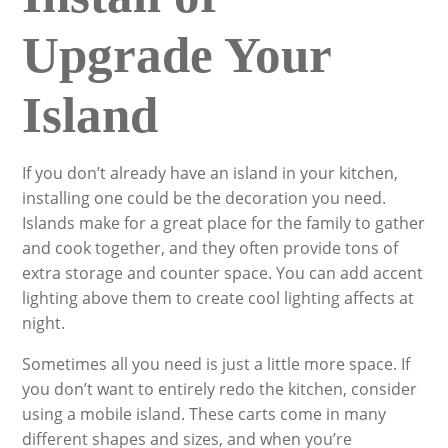
Upgrade Your
Island
If you don’t already have an island in your kitchen,
installing one could be the decoration you need.
Islands make for a great place for the family to gather
and cook together, and they often provide tons of
extra storage and counter space. You can add accent
lighting above them to create cool lighting affects at
night.
Sometimes all you need is just a little more space. If
you don’t want to entirely redo the kitchen, consider
using a mobile island. These carts come in many
different shapes and sizes, and when you’re