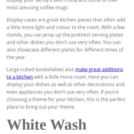
display your family’s best China and some of their
most amusing coffee mugs
Display cases are great kitchen pieces that often add
a little more light and colour to the room. With a few
stands, you can prop up the prettiest serving plates
and other dishes you don’t use very often. You can
also showcase different plates for different times of
the year.
Large cubed bookshelves also
make great additions
to a kitchen
with a little more room. Here you can
display your dishes as well as other decorations and
even appliances you don’t use very often. If you’re
choosing a theme for your kitchen, this is the perfect
place to bring out your theme.
White Wash