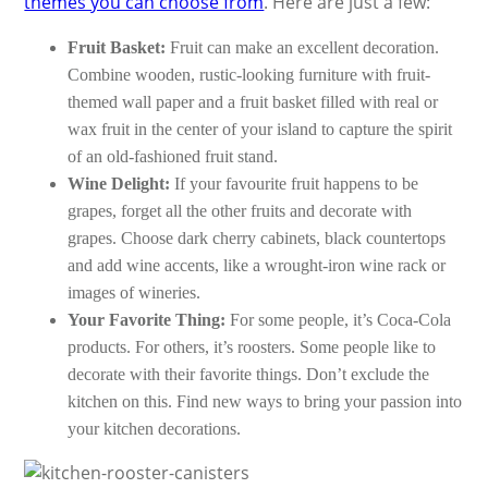
themes you can choose from
. Here are just a few:
Fruit Basket:
Fruit can make an excellent decoration.
Combine wooden, rustic-looking furniture with fruit-
themed wall paper and a fruit basket filled with real or
wax fruit in the center of your island to capture the spirit
of an old-fashioned fruit stand.
Wine Delight:
If your favourite fruit happens to be
grapes, forget all the other fruits and decorate with
grapes. Choose dark cherry cabinets, black countertops
and add wine accents, like a wrought-iron wine rack or
images of wineries.
Your Favorite Thing:
For some people, it’s Coca-Cola
products. For others, it’s roosters. Some people like to
decorate with their favorite things. Don’t exclude the
kitchen on this. Find new ways to bring your passion into
your kitchen decorations.