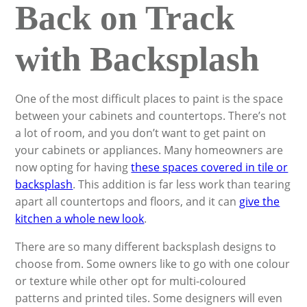
Back on Track
with Backsplash
One of the most difficult places to paint is the space
between your cabinets and countertops. There’s not
a lot of room, and you don’t want to get paint on
your cabinets or appliances. Many homeowners are
now opting for having
these spaces covered in tile or
backsplash
. This addition is far less work than tearing
apart all countertops and floors, and it can
give the
kitchen a whole new look
.
There are so many different backsplash designs to
choose from. Some owners like to go with one colour
or texture while other opt for multi-coloured
patterns and printed tiles. Some designers will even