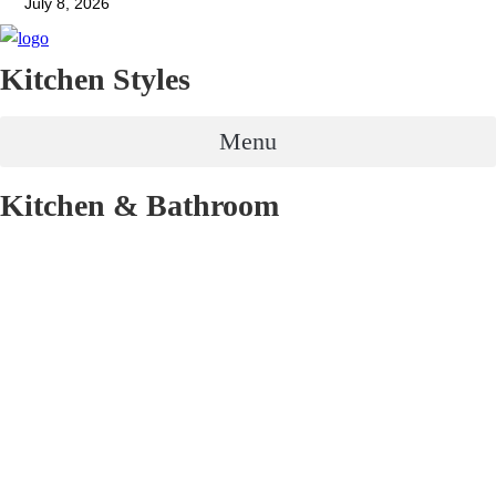
July 8, 2026
Kitchen Styles
Menu
Kitchen & Bathroom
Renovation
Menu
Get in contact
03 9885 9911
contact@selectkitchens.com.au