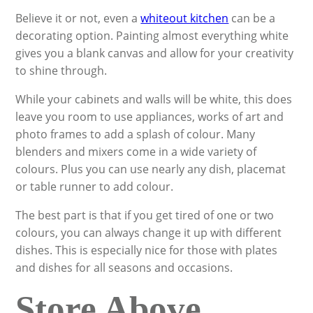
Believe it or not, even a
whiteout kitchen
can be a
decorating option. Painting almost everything white
gives you a blank canvas and allow for your creativity
to shine through.
While your cabinets and walls will be white, this does
leave you room to use appliances, works of art and
photo frames to add a splash of colour. Many
blenders and mixers come in a wide variety of
colours. Plus you can use nearly any dish, placemat
or table runner to add colour.
The best part is that if you get tired of one or two
colours, you can always change it up with different
dishes. This is especially nice for those with plates
and dishes for all seasons and occasions.
Store Above