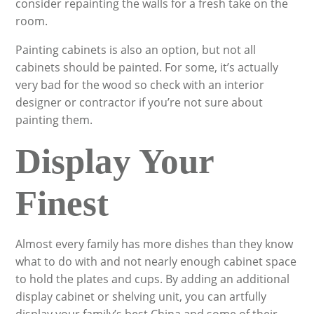
consider repainting the walls for a fresh take on the
room.
Painting cabinets is also an option, but not all
cabinets should be painted. For some, it’s actually
very bad for the wood so check with an interior
designer or contractor if you’re not sure about
painting them.
Display Your
Finest
Almost every family has more dishes than they know
what to do with and not nearly enough cabinet space
to hold the plates and cups. By adding an additional
display cabinet or shelving unit, you can artfully