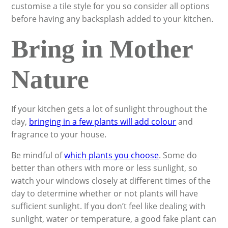
customise a tile style for you so consider all options
before having any backsplash added to your kitchen.
Bring in Mother
Nature
If your kitchen gets a lot of sunlight throughout the
day,
bringing in a few plants will add colour
and
fragrance to your house.
Be mindful of
which plants you choose
. Some do
better than others with more or less sunlight, so
watch your windows closely at different times of the
day to determine whether or not plants will have
sufficient sunlight. If you don’t feel like dealing with
sunlight, water or temperature, a good fake plant can