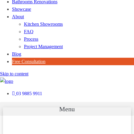
Bathrooms Renovations
Showcase
About
Kitchen Showrooms
FAQ
Process
Project Management
Blog
Free Consultation
Skip to content
03 9885 9911
Menu