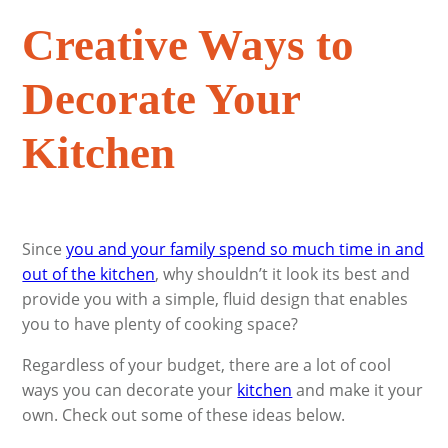
Creative Ways to
Decorate Your
Kitchen
Since
you and your family spend so much time in and
out of the kitchen
, why shouldn’t it look its best and
provide you with a simple, fluid design that enables
you to have plenty of cooking space?
Regardless of your budget, there are a lot of cool
ways you can decorate your
kitchen
and make it your
own. Check out some of these ideas below.