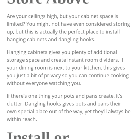
Are your ceilings high, but your cabinet space is
limited? You might not have even considered storing
up, but this is actually the perfect place to install
hanging cabinets and dangling hooks.
Hanging cabinets gives you plenty of additional
storage space and create instant room dividers. If
your dining room is next to your kitchen, this gives
you just a bit of privacy so you can continue cooking
without everyone watching you.
If there’s one thing your pots and pans create, it’s
clutter. Dangling hooks gives pots and pans their
own special place out of the way, yet they’ll always be
within reach.
Install or