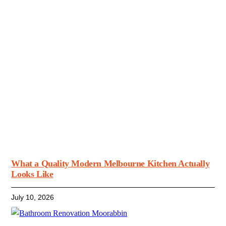
What a Quality Modern Melbourne Kitchen Actually
Looks Like
July 10, 2026